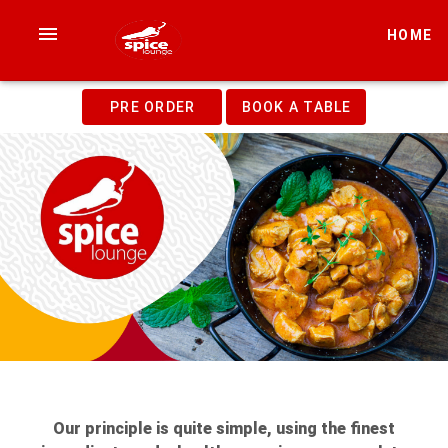
HOME
PRE ORDER
BOOK A TABLE
Our principle is quite simple, using the finest