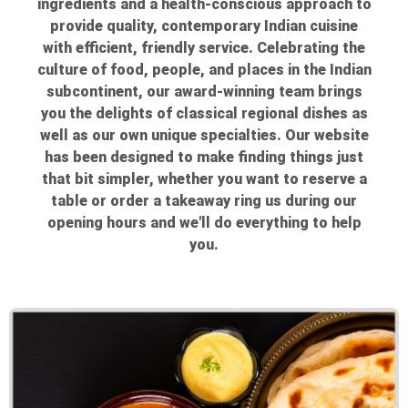
ingredients and a health-conscious approach to
provide quality, contemporary Indian cuisine
with efficient, friendly service. Celebrating the
culture of food, people, and places in the Indian
subcontinent, our award-winning team brings
you the delights of classical regional dishes as
well as our own unique specialties. Our website
has been designed to make finding things just
that bit simpler, whether you want to reserve a
table or order a takeaway ring us during our
opening hours and we'll do everything to help
you.